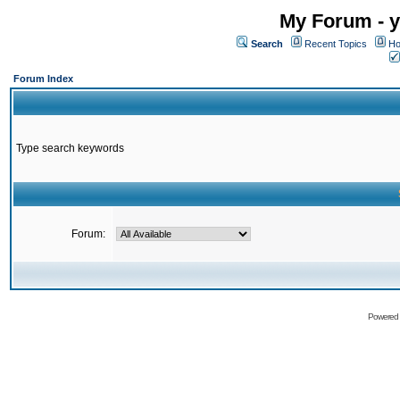
My Forum - y
Search
Recent Topics
Ho
Forum Index
Type search keywords
Forum:
Powered