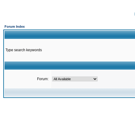
Forum Index
Type search keywords
Forum: