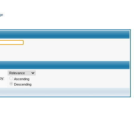
ge
by:
Ascending
Descending