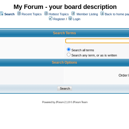
My Forum - your board description
Search
Recent Topics
Hottest Topics
Member Listing
Back to home pa
Register
/
Login
Search Terms
Search all terms
Search any term, or as is written
Search Options
Order 
Powered by
JForum 2.1.8
©
JForum Team