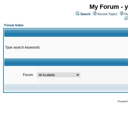
My Forum - y
Search
Recent Topics
Ho
Forum Index
Type search keywords
Forum:
Powered