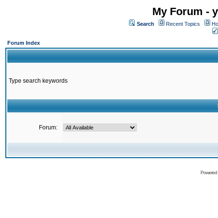
My Forum - y
Search
Recent Topics
Ho
Forum Index
Type search keywords
Forum:
Powered