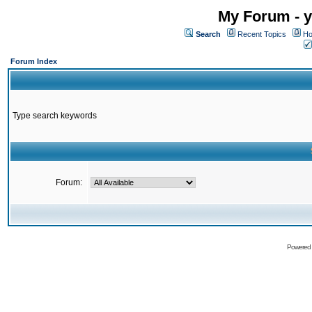
My Forum - y
Search
Recent Topics
Ho
Forum Index
Type search keywords
Forum:
Powered