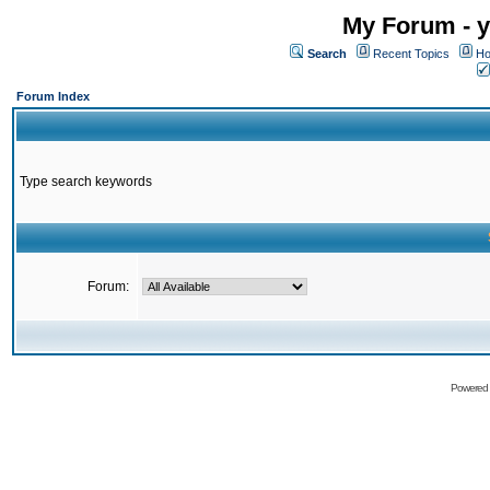
My Forum - y
Search
Recent Topics
Ho
Forum Index
Type search keywords
Forum:
Powered