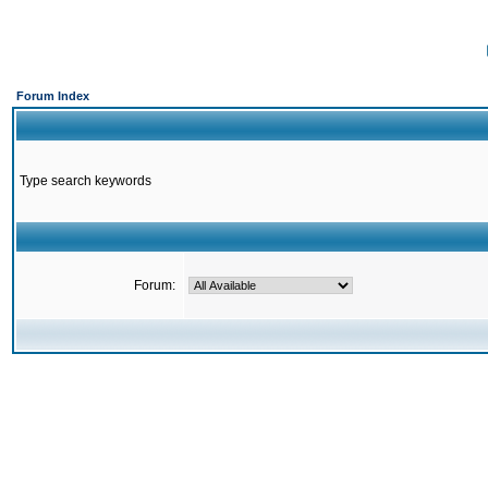
Forum Index
Type search keywords
Forum: