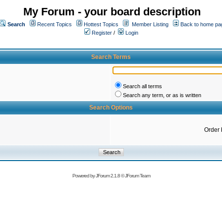
My Forum - your board description
Search
Recent Topics
Hottest Topics
Member Listing
Back to home pa
Register
/
Login
Search Terms
Search all terms
Search any term, or as is written
Search Options
Order 
Powered by
JForum 2.1.8
©
JForum Team