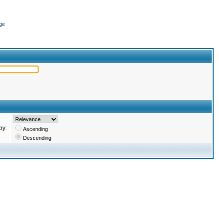
ge
by:
Ascending
Descending