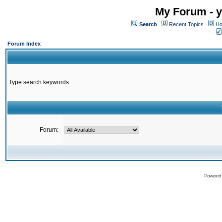
My Forum - y
Search
Recent Topics
Ho
Forum Index
Type search keywords
Forum:
Powered