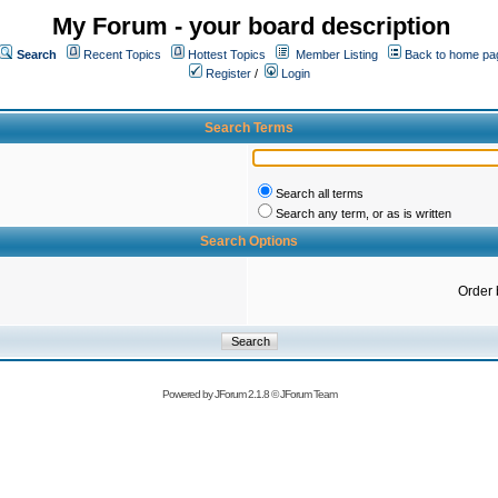
My Forum - your board description
Search
Recent Topics
Hottest Topics
Member Listing
Back to home pa
Register
/
Login
Search Terms
Search all terms
Search any term, or as is written
Search Options
Order 
Powered by
JForum 2.1.8
©
JForum Team