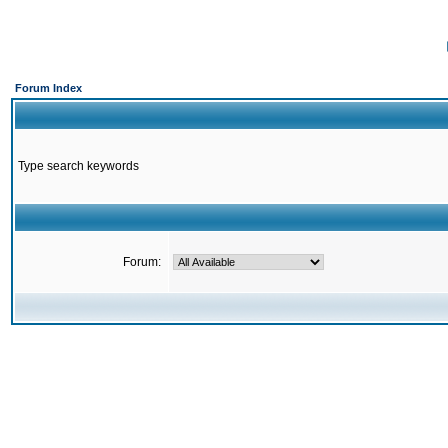
Forum Index
Type search keywords
Forum: