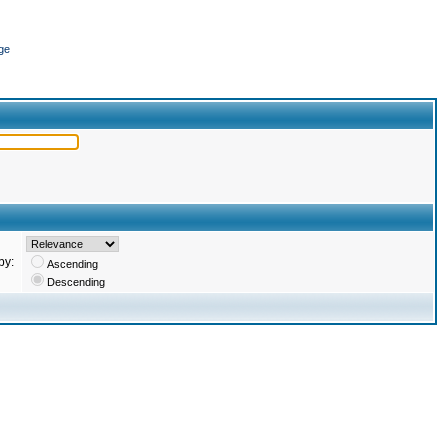
ge
by:
Ascending
Descending