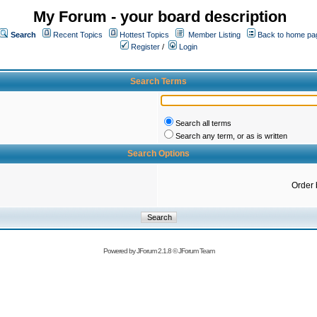
My Forum - your board description
Search
Recent Topics
Hottest Topics
Member Listing
Back to home pa
Register
/
Login
Search Terms
Search all terms
Search any term, or as is written
Search Options
Order 
Powered by
JForum 2.1.8
©
JForum Team