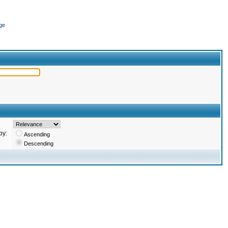
ge
by:
Ascending
Descending