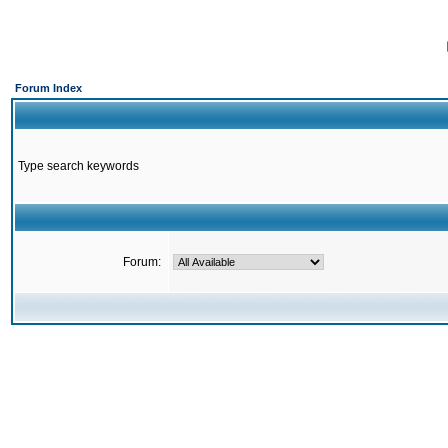
Forum Index
Type search keywords
Forum: