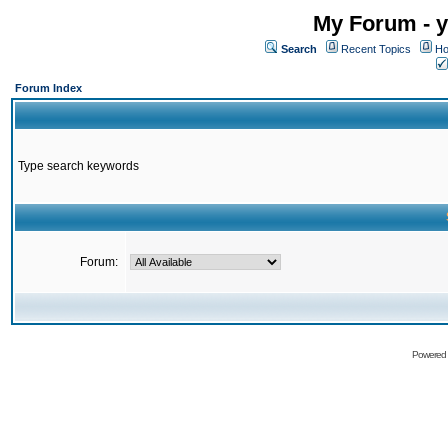
My Forum - y
Search
Recent Topics
Ho
Forum Index
Type search keywords
Forum:
Powered