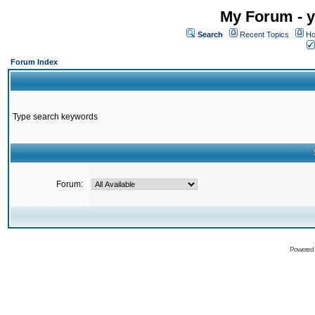
My Forum - y
Search
Recent Topics
Ho
Forum Index
Type search keywords
Forum:
Powered