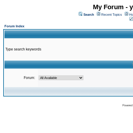
My Forum - y
Search
Recent Topics
Ho
Forum Index
Type search keywords
Forum:
Powered