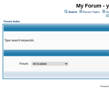
My Forum - y
Search
Recent Topics
Ho
Forum Index
Type search keywords
Forum:
Powered