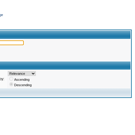
ge
by:
Ascending
Descending