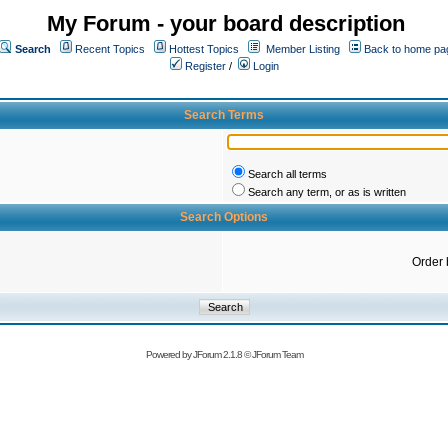
My Forum - your board description
Search
Recent Topics
Hottest Topics
Member Listing
Back to home pa
Register
/
Login
Search Terms
Search all terms
Search any term, or as is written
Search Options
Order 
Powered by
JForum 2.1.8
©
JForum Team