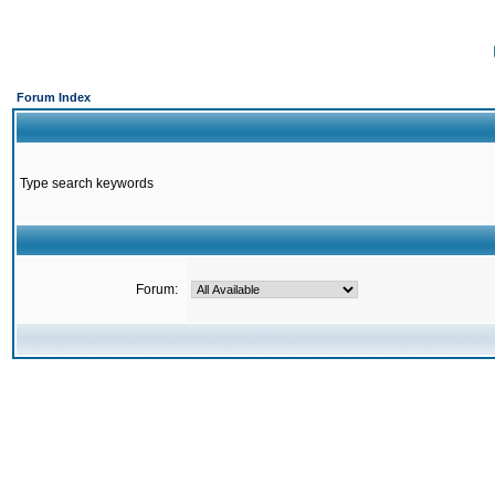
Forum Index
Type search keywords
Forum: