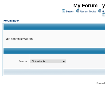
My Forum - y
Search
Recent Topics
Ho
Forum Index
Type search keywords
Forum:
Powered