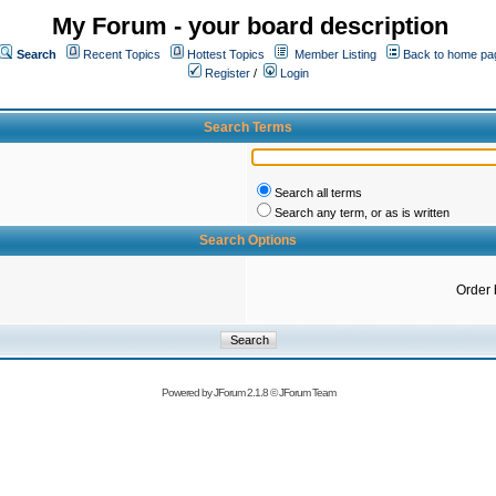
My Forum - your board description
Search
Recent Topics
Hottest Topics
Member Listing
Back to home pa
Register
/
Login
Search Terms
Search all terms
Search any term, or as is written
Search Options
Order 
Powered by
JForum 2.1.8
©
JForum Team