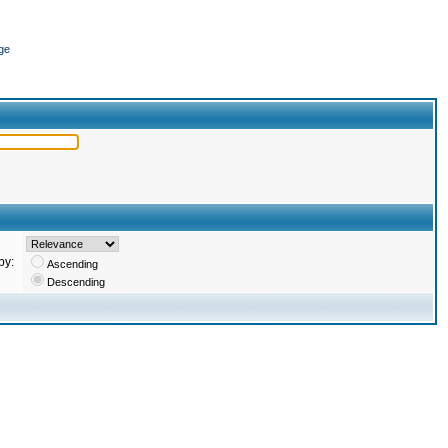
ge
by:
Ascending
Descending