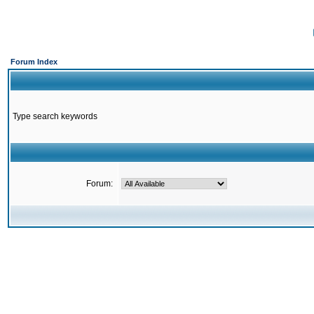
Forum Index
Type search keywords
Forum: