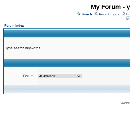
My Forum - y
Search
Recent Topics
Ho
Forum Index
Type search keywords
Forum:
Powered