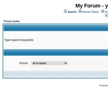
My Forum - y
Search
Recent Topics
Ho
Forum Index
Type search keywords
Forum:
Powered