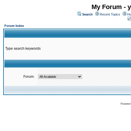
My Forum - y
Search
Recent Topics
Ho
Forum Index
Type search keywords
Forum:
Powered