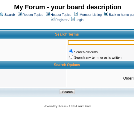
My Forum - your board description
Search
Recent Topics
Hottest Topics
Member Listing
Back to home pa
Register
/
Login
Search Terms
Search all terms
Search any term, or as is written
Search Options
Order 
Powered by
JForum 2.1.8
©
JForum Team