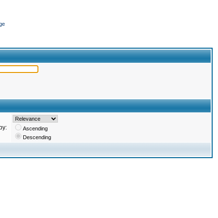
ge
by:
Ascending
Descending