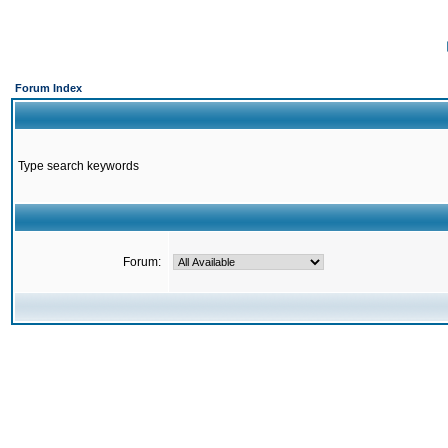
Forum Index
Type search keywords
Forum: