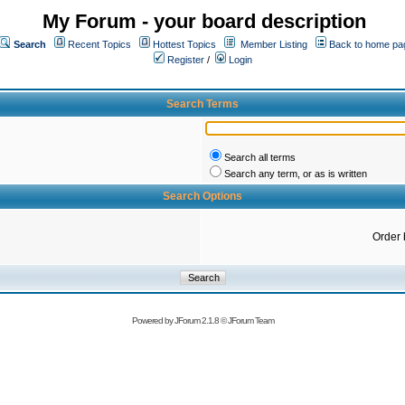
My Forum - your board description
Search
Recent Topics
Hottest Topics
Member Listing
Back to home pa
Register
/
Login
Search Terms
Search all terms
Search any term, or as is written
Search Options
Order 
Powered by
JForum 2.1.8
©
JForum Team