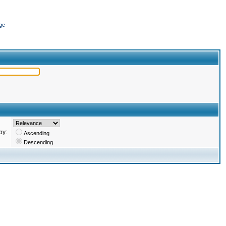
ge
by:
Ascending
Descending