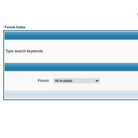
Forum Index
Type search keywords
Forum: