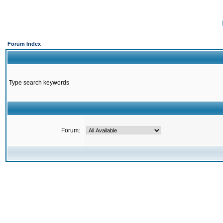
Forum Index
Type search keywords
Forum: