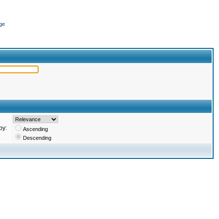
ge
by:
Ascending
Descending