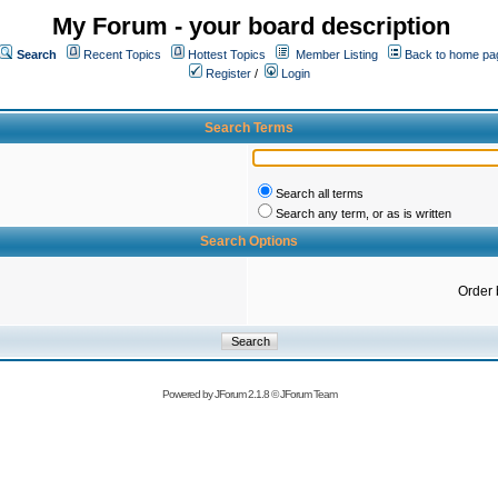
My Forum - your board description
Search
Recent Topics
Hottest Topics
Member Listing
Back to home pa
Register
/
Login
Search Terms
Search all terms
Search any term, or as is written
Search Options
Order 
Powered by
JForum 2.1.8
©
JForum Team