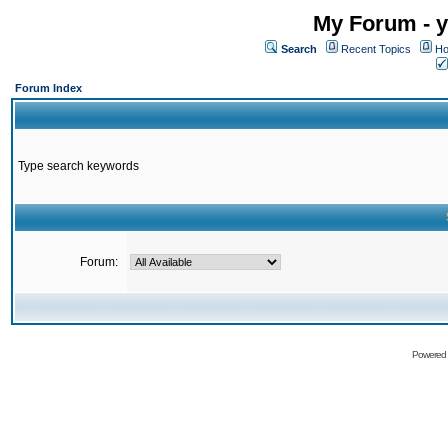
My Forum - y
Search
Recent Topics
Ho
Forum Index
Type search keywords
Forum:
Powered