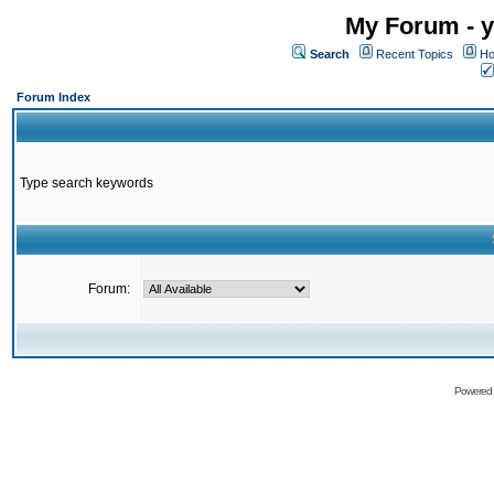
My Forum - y
Search
Recent Topics
Ho
Forum Index
Type search keywords
Forum:
Powered