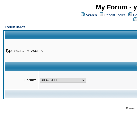
My Forum - y
Search
Recent Topics
Ho
Forum Index
Type search keywords
Forum:
Powered