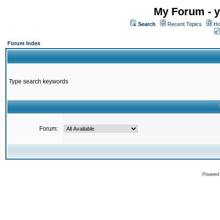
My Forum - y
Search
Recent Topics
Ho
Forum Index
Type search keywords
Forum:
Powered