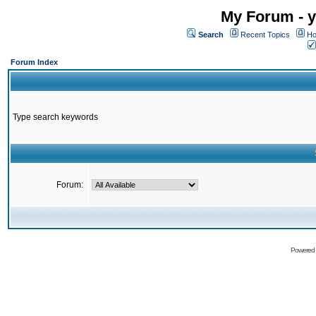
My Forum - y
Search
Recent Topics
Ho
Forum Index
Type search keywords
Forum:
Powered