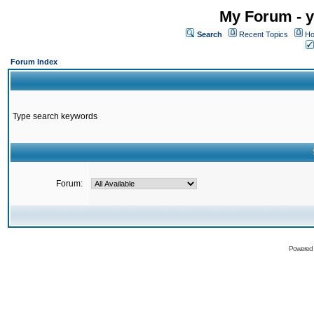
My Forum - y
Search
Recent Topics
Ho
Forum Index
Type search keywords
Forum:
Powered