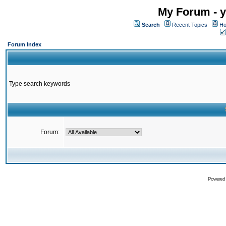
My Forum - y
Search
Recent Topics
Ho
Forum Index
Type search keywords
Forum:
Powered