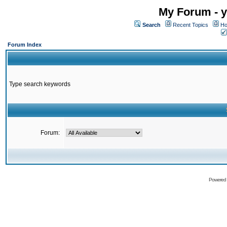
My Forum - y
Search
Recent Topics
Ho
Forum Index
Type search keywords
Forum:
Powered