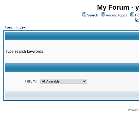
My Forum - y
Search
Recent Topics
Ho
Forum Index
Type search keywords
Forum:
Powered