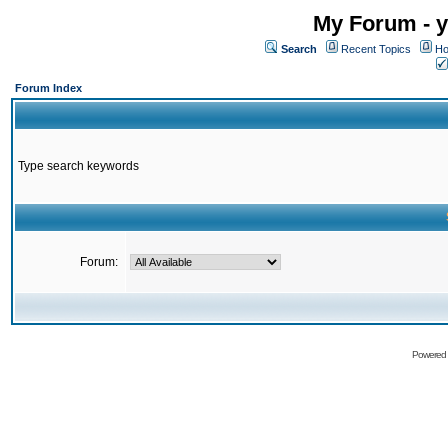
My Forum - y
Search
Recent Topics
Ho
Forum Index
Type search keywords
Forum:
Powered