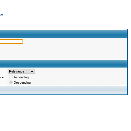
ge
by:
Ascending
Descending