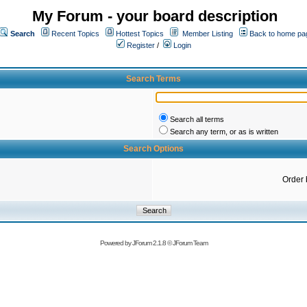
My Forum - your board description
Search
Recent Topics
Hottest Topics
Member Listing
Back to home pa
Register
/
Login
Search Terms
Search all terms
Search any term, or as is written
Search Options
Order 
Powered by
JForum 2.1.8
©
JForum Team