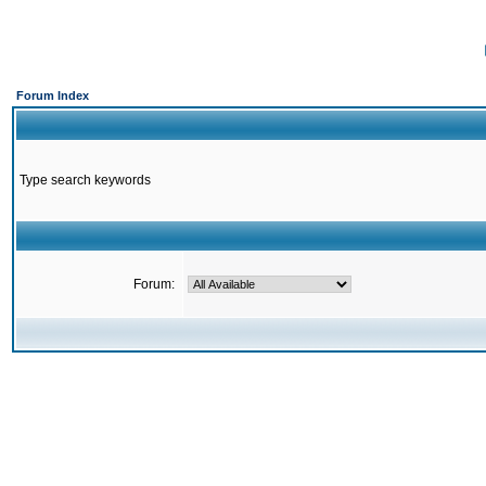
Forum Index
Type search keywords
Forum: