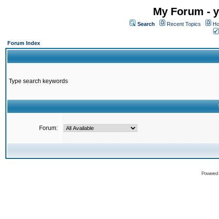
My Forum - y
Search
Recent Topics
Ho
Forum Index
Type search keywords
Forum:
Powered