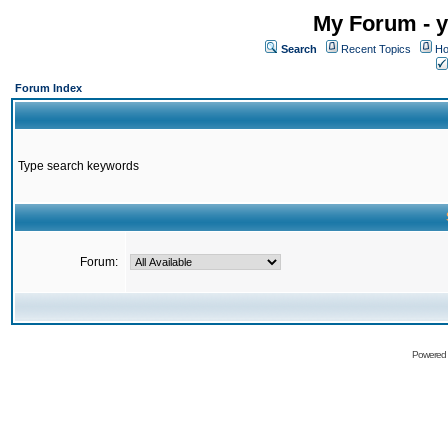
My Forum - y
Search
Recent Topics
Ho
Forum Index
Type search keywords
Forum:
Powered