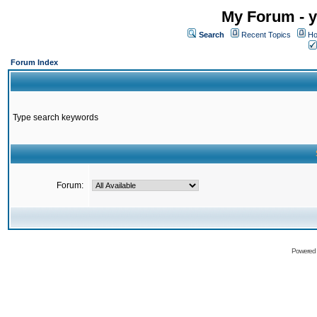
My Forum - y
Search
Recent Topics
Ho
Forum Index
Type search keywords
Forum:
Powered