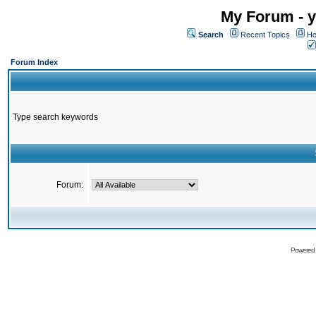
My Forum - y
Search
Recent Topics
Ho
Forum Index
Type search keywords
Forum:
Powered