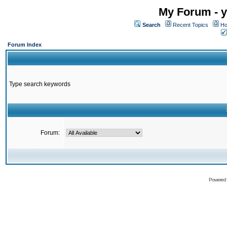
My Forum - y
Search
Recent Topics
Ho
Forum Index
Type search keywords
Forum:
Powered