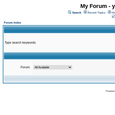
My Forum - y
Search
Recent Topics
Ho
Forum Index
Type search keywords
Forum:
Powered