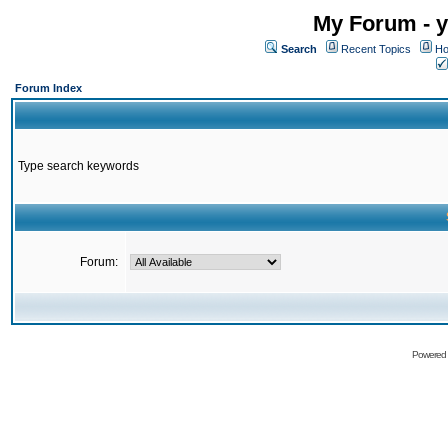
My Forum - y
Search
Recent Topics
Ho
Forum Index
Type search keywords
Forum:
Powered