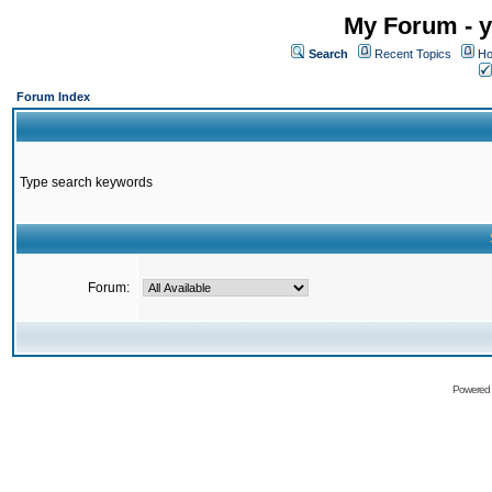
My Forum - y
Search
Recent Topics
Ho
Forum Index
Type search keywords
Forum:
Powered