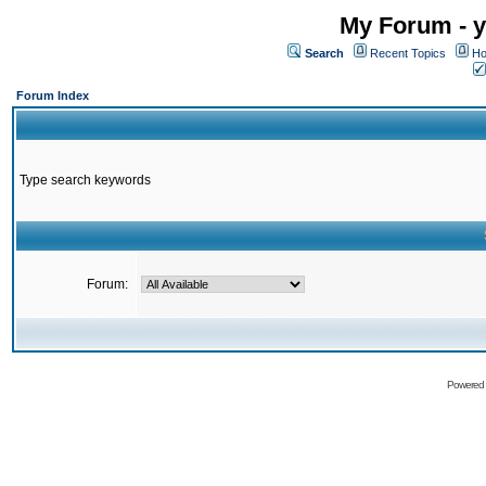
My Forum - y
Search
Recent Topics
Ho
Forum Index
Type search keywords
Forum:
Powered