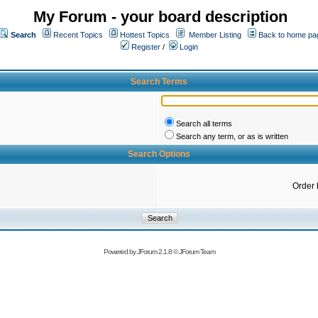
My Forum - your board description
Search
Recent Topics
Hottest Topics
Member Listing
Back to home pa
Register
/
Login
Search Terms
Search all terms
Search any term, or as is written
Search Options
Order 
Powered by
JForum 2.1.8
©
JForum Team