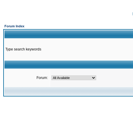
Forum Index
Type search keywords
Forum: