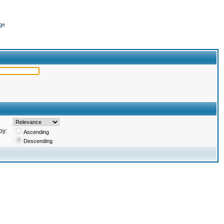
ge
by:
Ascending
Descending