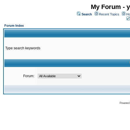
My Forum - y
Search
Recent Topics
Ho
Forum Index
Type search keywords
Forum:
Powered