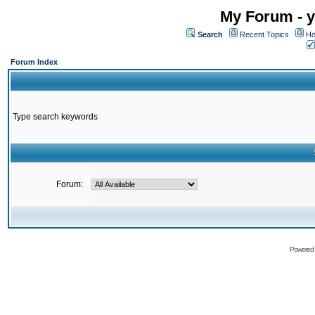
My Forum - y
Search
Recent Topics
Ho
Forum Index
Type search keywords
Forum:
Powered