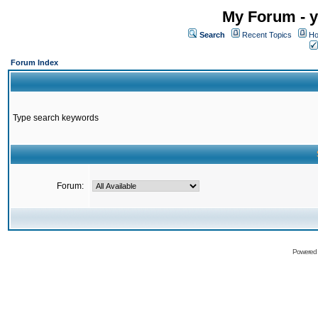
My Forum - y
Search
Recent Topics
Ho
Forum Index
Type search keywords
Forum:
Powered