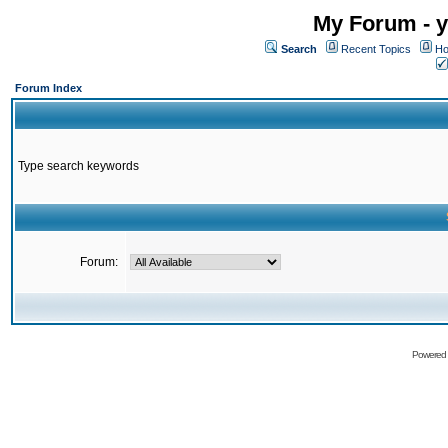
My Forum - y
Search
Recent Topics
Ho
Forum Index
Type search keywords
Forum:
Powered