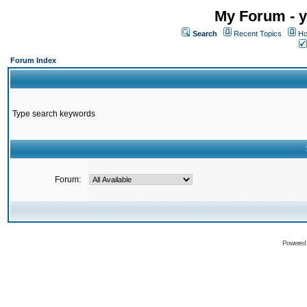
My Forum - y
Search
Recent Topics
Ho
Forum Index
Type search keywords
Forum:
Powered