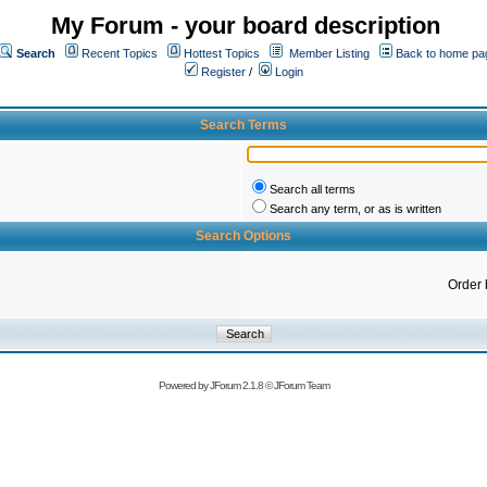
My Forum - your board description
Search
Recent Topics
Hottest Topics
Member Listing
Back to home pa
Register
/
Login
Search Terms
Search all terms
Search any term, or as is written
Search Options
Order 
Powered by
JForum 2.1.8
©
JForum Team