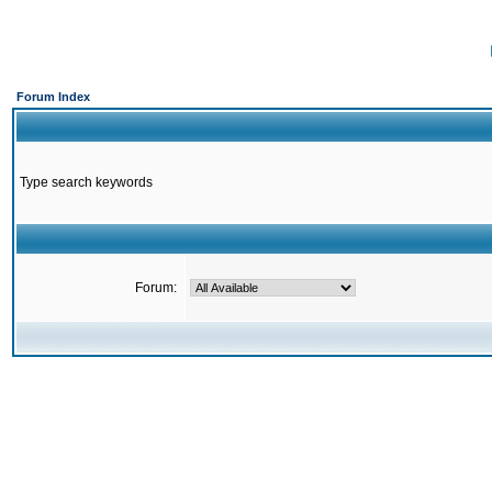
Forum Index
Type search keywords
Forum: