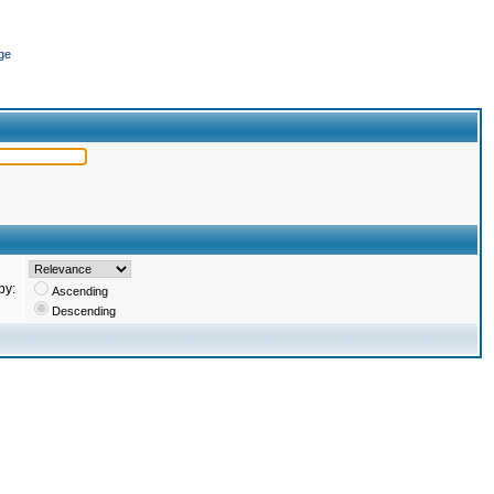
ge
by:
Ascending
Descending